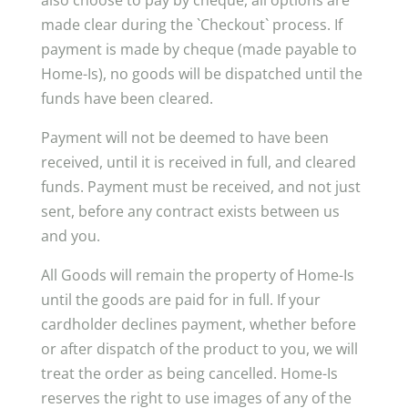
also choose to pay by cheque, all options are
made clear during the `Checkout` process. If
payment is made by cheque (made payable to
Home-Is), no goods will be dispatched until the
funds have been cleared.
Payment will not be deemed to have been
received, until it is received in full, and cleared
funds. Payment must be received, and not just
sent, before any contract exists between us
and you.
All Goods will remain the property of Home-Is
until the goods are paid for in full. If your
cardholder declines payment, whether before
or after dispatch of the product to you, we will
treat the order as being cancelled. Home-Is
reserves the right to use images of any of the