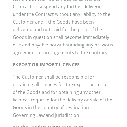
Contract or suspend any further deliveries
under the Contract without any liability to the
Customer and if the Goods have been
delivered and not paid for the price of the
Goods in question shall become immediately
due and payable notwithstanding any previous
agreement or arrangements to the contrary.
EXPORT OR IMPORT LICENCES
The Customer shall be responsible for
obtaining all licences for the export or import
of the Goods and for obtaining any other
licences required for the delivery or sale of the
Goods in the country of destination.
Governing Law and Jurisdiction