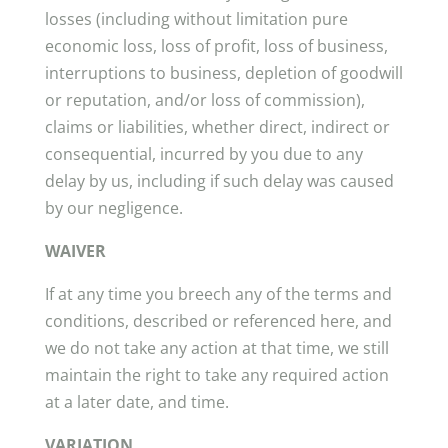
losses (including without limitation pure
economic loss, loss of profit, loss of business,
interruptions to business, depletion of goodwill
or reputation, and/or loss of commission),
claims or liabilities, whether direct, indirect or
consequential, incurred by you due to any
delay by us, including if such delay was caused
by our negligence.
WAIVER
If at any time you breech any of the terms and
conditions, described or referenced here, and
we do not take any action at that time, we still
maintain the right to take any required action
at a later date, and time.
VARIATION