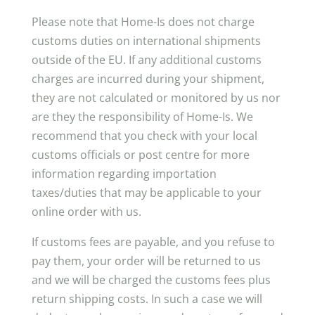
Please note that Home-Is does not charge
customs duties on international shipments
outside of the EU. If any additional customs
charges are incurred during your shipment,
they are not calculated or monitored by us nor
are they the responsibility of Home-Is. We
recommend that you check with your local
customs officials or post centre for more
information regarding importation
taxes/duties that may be applicable to your
online order with us.
If customs fees are payable, and you refuse to
pay them, your order will be returned to us
and we will be charged the customs fees plus
return shipping costs. In such a case we will