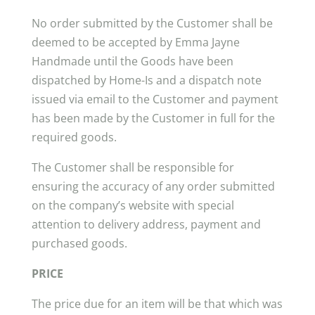
No order submitted by the Customer shall be
deemed to be accepted by Emma Jayne
Handmade until the Goods have been
dispatched by Home-Is and a dispatch note
issued via email to the Customer and payment
has been made by the Customer in full for the
required goods.
The Customer shall be responsible for
ensuring the accuracy of any order submitted
on the company’s website with special
attention to delivery address, payment and
purchased goods.
PRICE
The price due for an item will be that which was