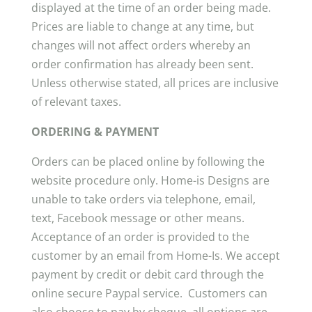
displayed at the time of an order being made.
Prices are liable to change at any time, but
changes will not affect orders whereby an
order confirmation has already been sent.
Unless otherwise stated, all prices are inclusive
of relevant taxes.
ORDERING & PAYMENT
Orders can be placed online by following the
website procedure only. Home-is Designs are
unable to take orders via telephone, email,
text, Facebook message or other means.
Acceptance of an order is provided to the
customer by an email from Home-Is. We accept
payment by credit or debit card through the
online secure Paypal service. Customers can