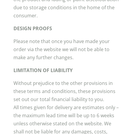
due to storage conditions in the home of the
consumer.
DESIGN PROOFS
Please note that once you have made your
order via the website we will not be able to
make any further changes.
LIMITATION OF LIABILITY
Without prejudice to the other provisions in
these terms and conditions, these provisions
set out our total financial liability to you.
All times given for delivery are estimates only –
the maximum lead time will be up to 6 weeks
unless otherwise stated on the website. We
shall not be liable for any damages, costs,