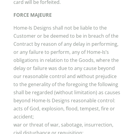
card will be forfeited.
FORCE MAJEURE
Home-Is Designs shall not be liable to the
Customer or be deemed to be in breach of the
Contract by reason of any delay in performing,
or any failure to perform, any of Home-Is’s
obligations in relation to the Goods, where the
delay or failure was due to any cause beyond
our reasonable control and without prejudice
to the generality of the foregoing the following
shall be regarded (without limitation) as causes
beyond Home-Is Designs reasonable control:
acts of God, explosion, flood, tempest, fire or
accident;
war or threat of war, sabotage, insurrection,
civil disturbance or requisition;