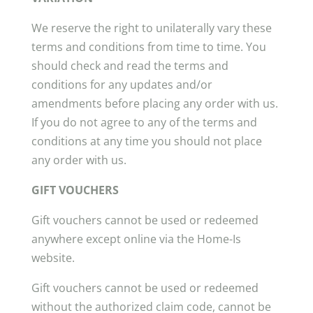
We reserve the right to unilaterally vary these
terms and conditions from time to time. You
should check and read the terms and
conditions for any updates and/or
amendments before placing any order with us.
If you do not agree to any of the terms and
conditions at any time you should not place
any order with us.
GIFT VOUCHERS
Gift vouchers cannot be used or redeemed
anywhere except online via the Home-Is
website.
Gift vouchers cannot be used or redeemed
without the authorized claim code, cannot be