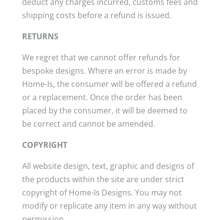
deduct any charges incurred, customs fees and
shipping costs before a refund is issued.
RETURNS
We regret that we cannot offer refunds for
bespoke designs. Where an error is made by
Home-Is, the consumer will be offered a refund
or a replacement. Once the order has been
placed by the consumer, it will be deemed to
be correct and cannot be amended.
COPYRIGHT
All website design, text, graphic and designs of
the products within the site are under strict
copyright of Home-Is Designs. You may not
modify or replicate any item in any way without
permission.