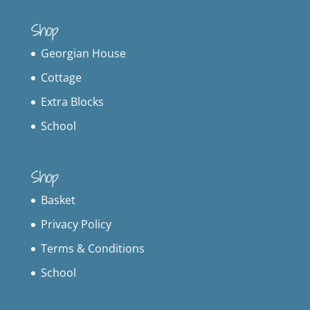
Shop
Georgian House
Cottage
Extra Blocks
School
Shop
Basket
Privacy Policy
Terms & Conditions
School