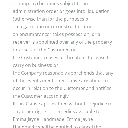
a company) becomes subject to an
administration order or goes into liquidation
(otherwise than for the purposes of
amalgamation or reconstruction); or
an encumbrancer takes possession, or a
receiver is appointed over any of the property
or assets of the Customer; or
the Customer ceases or threatens to cease to
carry on business; or
the Company reasonably apprehends that any
of the events mentioned above are about to
occur in relation to the Customer and notifies
the Customer accordingly.
If this Clause applies then without prejudice to
any other rights or remedies available to
Emma Jayne Handmade, Emma Jayne
Handmade shall be entitled to cancel the