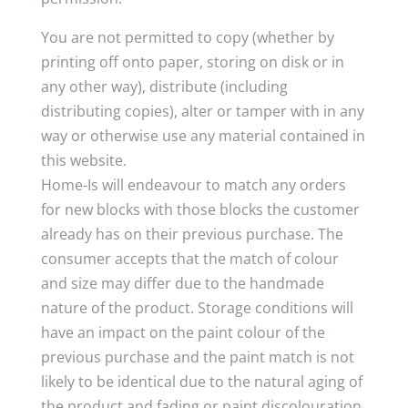
You are not permitted to copy (whether by
printing off onto paper, storing on disk or in
any other way), distribute (including
distributing copies), alter or tamper with in any
way or otherwise use any material contained in
this website.
Home-Is will endeavour to match any orders
for new blocks with those blocks the customer
already has on their previous purchase. The
consumer accepts that the match of colour
and size may differ due to the handmade
nature of the product. Storage conditions will
have an impact on the paint colour of the
previous purchase and the paint match is not
likely to be identical due to the natural aging of
the product and fading or paint discolouration