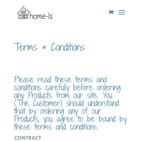
Terms & Conditions
Please read these terms and
conditions carefully before ordering
any Products from our site. You
(The Customer) should understand
that by ordering any of our
Products, you agree to be bound by
these terms and conditions.
CONTRACT