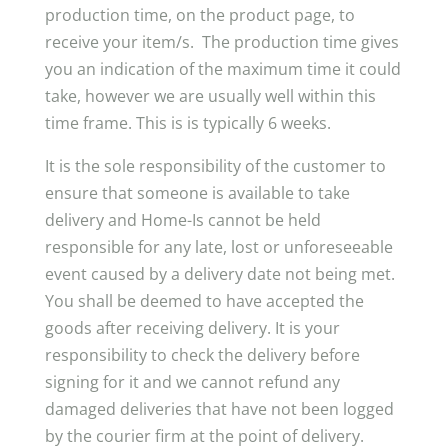
production time, on the product page, to
receive your item/s. The production time gives
you an indication of the maximum time it could
take, however we are usually well within this
time frame. This is is typically 6 weeks.
It is the sole responsibility of the customer to
ensure that someone is available to take
delivery and Home-Is cannot be held
responsible for any late, lost or unforeseeable
event caused by a delivery date not being met.
You shall be deemed to have accepted the
goods after receiving delivery. It is your
responsibility to check the delivery before
signing for it and we cannot refund any
damaged deliveries that have not been logged
by the courier firm at the point of delivery.