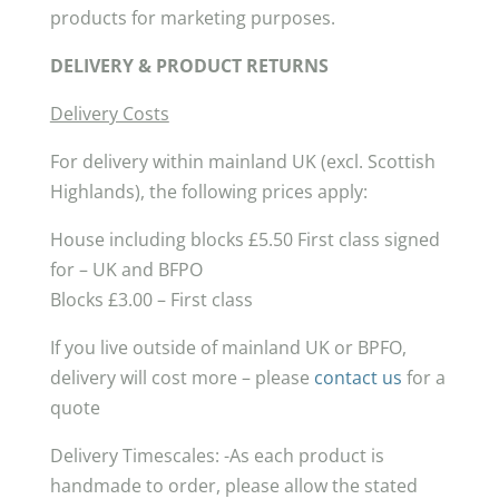
products for marketing purposes.
DELIVERY & PRODUCT RETURNS
Delivery Costs
For delivery within mainland UK (excl. Scottish
Highlands), the following prices apply:
House including blocks £5.50 First class signed
for – UK and BFPO
Blocks £3.00 – First class
If you live outside of mainland UK or BPFO,
delivery will cost more – please
contact us
for a
quote
Delivery Timescales: -As each product is
handmade to order, please allow the stated