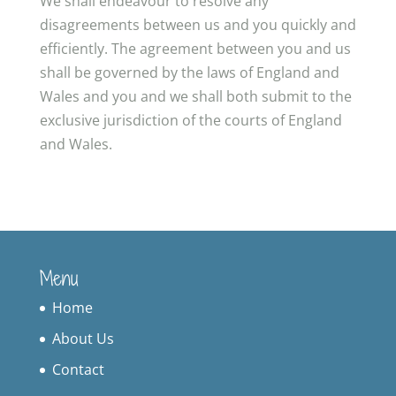
We shall endeavour to resolve any
disagreements between us and you quickly and
efficiently. The agreement between you and us
shall be governed by the laws of England and
Wales and you and we shall both submit to the
exclusive jurisdiction of the courts of England
and Wales.
Menu
Home
About Us
Contact