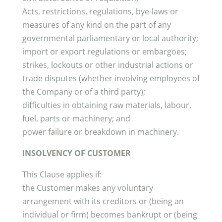
Acts, restrictions, regulations, bye-laws or
measures of any kind on the part of any
governmental parliamentary or local authority;
import or export regulations or embargoes;
strikes, lockouts or other industrial actions or
trade disputes (whether involving employees of
the Company or of a third party);
difficulties in obtaining raw materials, labour,
fuel, parts or machinery; and
power failure or breakdown in machinery.
INSOLVENCY OF CUSTOMER
This Clause applies if:
the Customer makes any voluntary
arrangement with its creditors or (being an
individual or firm) becomes bankrupt or (being