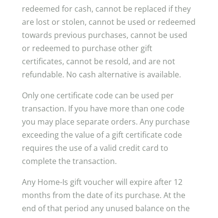
redeemed for cash, cannot be replaced if they
are lost or stolen, cannot be used or redeemed
towards previous purchases, cannot be used
or redeemed to purchase other gift
certificates, cannot be resold, and are not
refundable. No cash alternative is available.
Only one certificate code can be used per
transaction. If you have more than one code
you may place separate orders. Any purchase
exceeding the value of a gift certificate code
requires the use of a valid credit card to
complete the transaction.
Any Home-Is gift voucher will expire after 12
months from the date of its purchase. At the
end of that period any unused balance on the