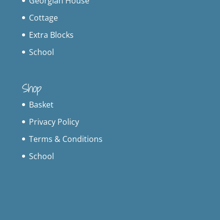
Georgian House
Cottage
Extra Blocks
School
Shop
Basket
Privacy Policy
Terms & Conditions
School