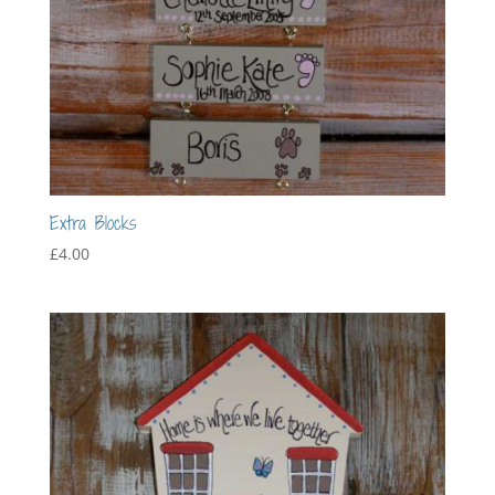
Extra Blocks
£
4.00