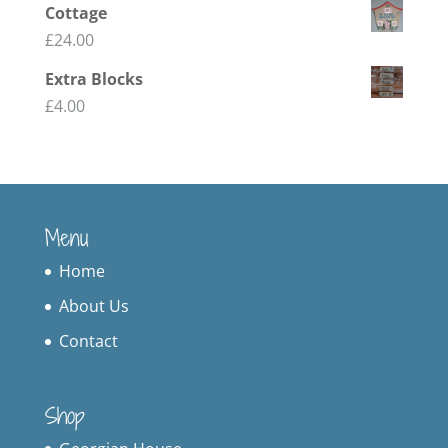
Cottage
£
24.00
Extra Blocks
£
4.00
Menu
Home
About Us
Contact
Shop