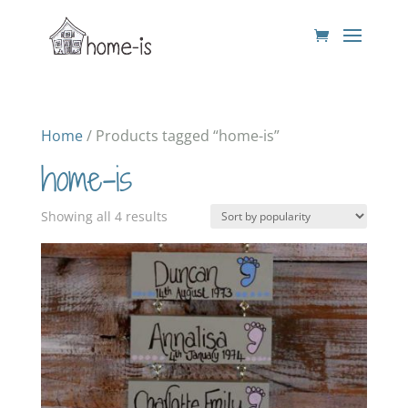
Home
/ Products tagged “home-is”
home-is
Sorted
Showing all 4 results
by
popularity