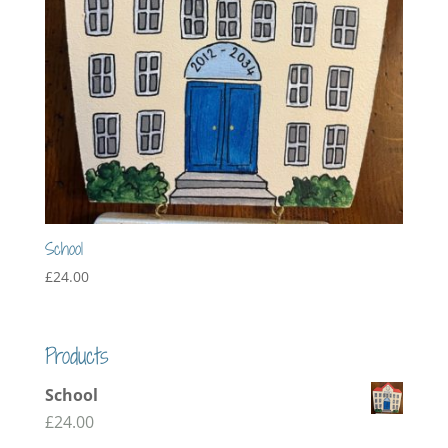
School
£
24.00
Products
School
£
24.00