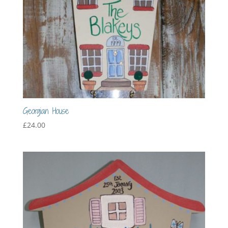
Georgian House
£
24.00