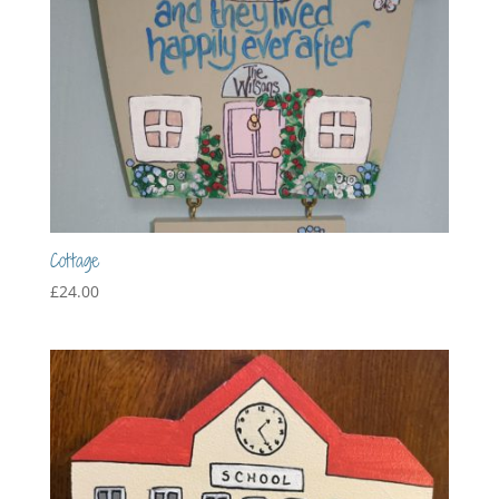
Cottage
£
24.00