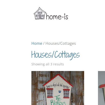
Home
/ Houses/Cottages
Houses/Cottages
Sorted
Showing all 3 results
by
popularity