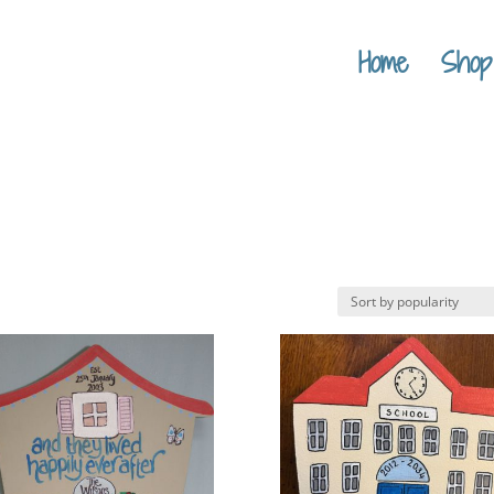
Home
Shop