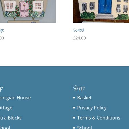
age
School
00
£
24.00
p
Shop
eorgian House
Basket
ottage
Privacy Policy
tra Blocks
Terms & Conditions
chool
School