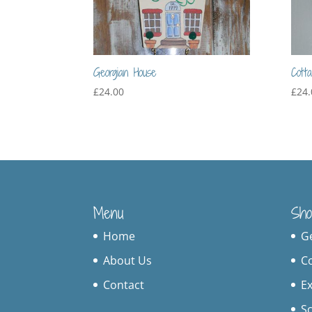
Georgian House
Cott
£
24.00
£
24.
Menu
Sho
Home
G
About Us
C
Contact
Ex
S