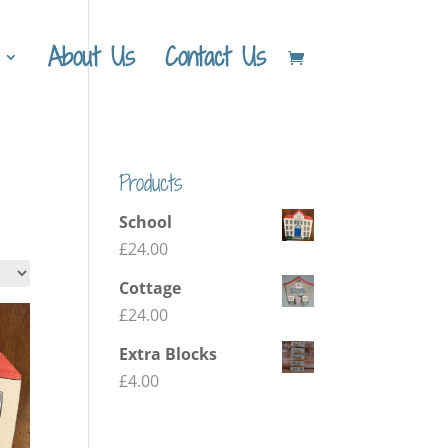
About Us
Contact Us
Products
School
£
24.00
Cottage
£
24.00
Extra Blocks
£
4.00