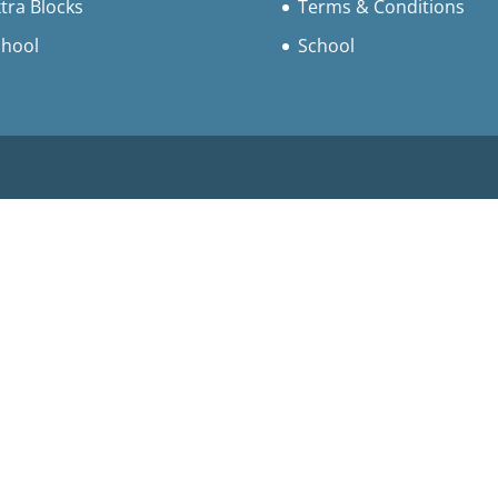
tra Blocks
Terms & Conditions
chool
School