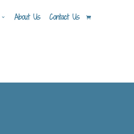
About Us
Contact Us