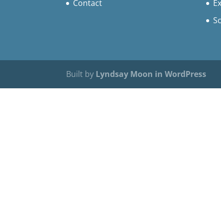
Contact
Ex
S
Built by
Lyndsay Moon in WordPress