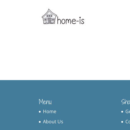
Menu
Sho
Home
G
About Us
C