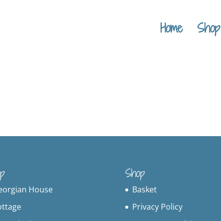
Home
Shop
p
Shop
eorgian House
Basket
ottage
Privacy Policy