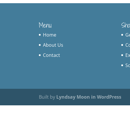
Menu
Sho
Home
G
About Us
C
Contact
Ex
S
Built by
Lyndsay Moon in WordPress