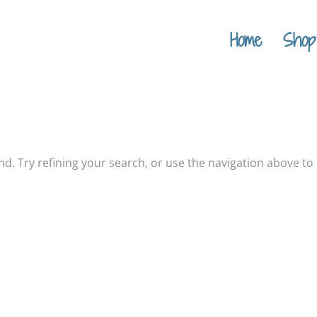
Home
Shop
. Try refining your search, or use the navigation above to