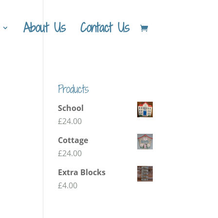
About Us
Contact Us
Products
School
£
24.00
Cottage
£
24.00
Extra Blocks
£
4.00