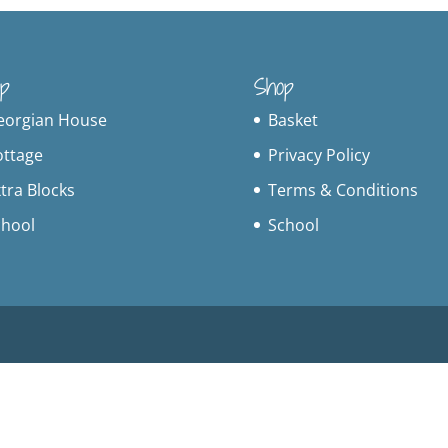
p
Shop
eorgian House
Basket
ottage
Privacy Policy
tra Blocks
Terms & Conditions
chool
School